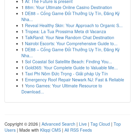
1
AI: The Future is present
1
88m: Your Ultimate Online Casino Destination
1
DE88 – Cổng Game Đổi Thưởng Uy Tín, Đăng Ký
Nha...
1
Reveal Healthy Skin: Your Approach to Organic S...
1
Tropea: La Tua Prossima Meta di Vacanza
1
TalkRand: Your New Random Chat Destination
1
Nairobi Escorts: Your Comprehensive Guide to...
1
DE88 – Cổng Game Đổi Thưởng Uy Tín, Đăng Ký
Nha...
1
Sol Coastal Sol Satellite Beach: Finding You...
1
Gold365: Your Complete Guide to Valuable Me...
1
Taxi Phi Nôm Đức Trọng - Giải pháp Uy Tín
1
Emergency Roof Repair Newark NJ: Fast & Reliable
1
Yono Games: Your Ultimate Resource to
Download...
Copyright © 2026 |
Advanced Search
|
Live
|
Tag Cloud
|
Top
Users
| Made with
Kliqqi CMS
|
All RSS Feeds