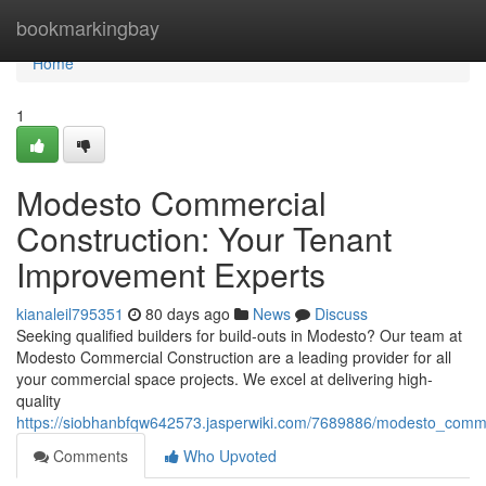
Home
bookmarkingbay
Home
1
Modesto Commercial
Construction: Your Tenant
Improvement Experts
kianaleil795351
80 days ago
News
Discuss
Seeking qualified builders for build-outs in Modesto? Our team at
Modesto Commercial Construction are a leading provider for all
your commercial space projects. We excel at delivering high-
quality
https://siobhanbfqw642573.jasperwiki.com/7689886/modesto_comm
Comments
Who Upvoted