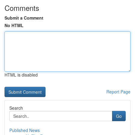
Comments
Submit a Comment
No HTML
HTML is disabled
Report Page
Search
Go
Published News