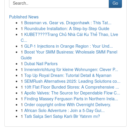
Go
Published News
1
Bossman vs. Gear vs. Dragonhawk : This Tat...
1
Roundcube Installation: A Step-by-Step Guide
1
KUBET????️Trang Chủ Nhà Cái Ku Thể Thao, Live
C...
1
GLP-1 Injections in Orange Region : Your Und...
1
Boost Your SMM Business: Wholesale SMM Panel
Guide
1
Dubai Nail Parlors
1
Inneneinrichtung für kleine Wohnungen: Clever P...
1
Top Up Royal Dream: Tutorial Detail & Nyaman
1
SEMRush Alternatives 2025: Leading Solutions co...
1
10ft Flat Floor Bunded Stores: A Comprehensive ...
1
Apollo Valves: The Source for Dependable Flow C...
1
Finding Massey Ferguson Parts in Northern Irela...
1
Order copyright online With Overnight Delivery.
1
African Solo Adventure : Join a 5-Day Gui...
1
Tatlı Salça Seri Satışı Karlı Bir Yatırım mı?