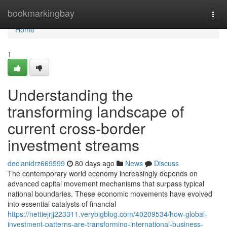
Home
bookmarkingbay
Togg
navi
Home
1
Understanding the
transforming landscape of
current cross-border
investment streams
declanidrz669599
80 days ago
News
Discuss
The contemporary world economy increasingly depends on
advanced capital movement mechanisms that surpass typical
national boundaries. These economic movements have evolved
into essential catalysts of financial
https://nettiejrjj223311.verybigblog.com/40209534/how-global-
investment-patterns-are-transforming-international-business-