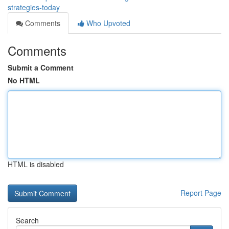
strategies-today
Comments
Who Upvoted
Comments
Submit a Comment
No HTML
HTML is disabled
Report Page
Search