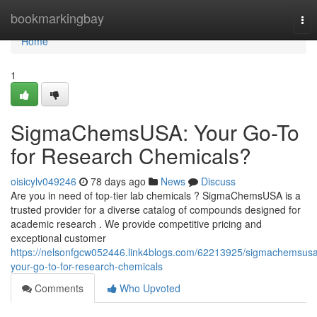
Home
bookmarkingbay
Tog
nav
Home
1
SigmaChemsUSA: Your Go-To
for Research Chemicals?
oisicylv049246
78 days ago
News
Discuss
Are you in need of top-tier lab chemicals ? SigmaChemsUSA is a
trusted provider for a diverse catalog of compounds designed for
academic research . We provide competitive pricing and
exceptional customer
https://nelsonfgcw052446.link4blogs.com/62213925/sigmachemsus
your-go-to-for-research-chemicals
Comments
Who Upvoted