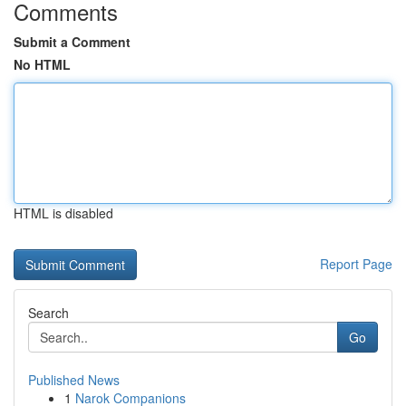
Comments
Submit a Comment
No HTML
HTML is disabled
Report Page
Search
Go
Published News
1
Narok Companions