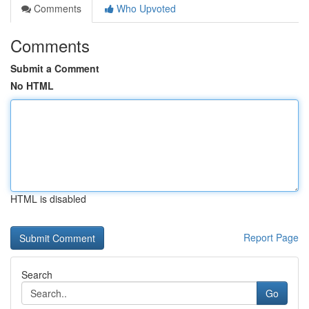
Comments
Who Upvoted
Comments
Submit a Comment
No HTML
HTML is disabled
Report Page
Search
Go