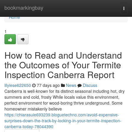
Home
bookmarkingbay
Togg
navi
Home
1
How to Read and Understand
the Outcomes of Your Termite
Inspection Canberra Report
lilyiese622650
77 days ago
News
Discuss
Canberra is well-known for its distinct seasonal including hot, dry
summers and cold, frosty While locals value this environment,
perfect environment for wood-boring thrive underground. Some
homeowner mistakenly believe
https://chiarasuie693239.bloguetechno.com/avoid-expensive-
surprises-down-the-track-by-locking-in-your-termite-inspection-
canberra-today-78044390