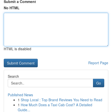
Submit a Comment
No HTML
HTML is disabled
Report Page
Search
Go
Published News
1
Shop Local : Top Brand Reviews You Need to Read
1
How Much Does a Taxi Cab Cost? A Detailed
Guide...