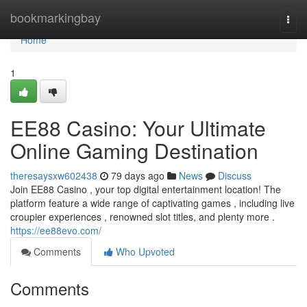
Home
bookmarkingbay
Togg
navi
Home
1
EE88 Casino: Your Ultimate
Online Gaming Destination
theresaysxw602438
79 days ago
News
Discuss
Join EE88 Casino , your top digital entertainment location! The
platform feature a wide range of captivating games , including live
croupier experiences , renowned slot titles, and plenty more .
https://ee88evo.com/
Comments
Who Upvoted
Comments