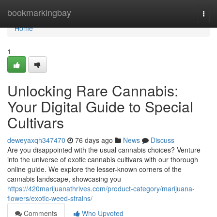
Home
bookmarkingbay
Togg
navi
Home
1
Unlocking Rare Cannabis:
Your Digital Guide to Special
Cultivars
deweyaxqh347470
76 days ago
News
Discuss
Are you disappointed with the usual cannabis choices? Venture
into the universe of exotic cannabis cultivars with our thorough
online guide. We explore the lesser-known corners of the
cannabis landscape, showcasing you
https://420marijuanathrives.com/product-category/marijuana-
flowers/exotic-weed-strains/
Comments
Who Upvoted