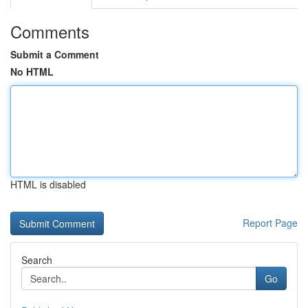
Comments
Submit a Comment
No HTML
HTML is disabled
Report Page
Search
Go