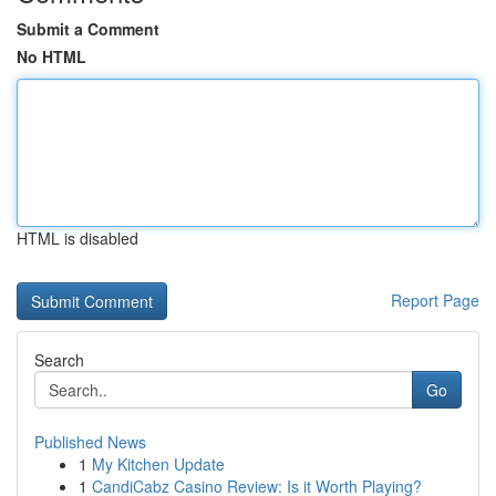
Submit a Comment
No HTML
HTML is disabled
Report Page
Search
Go
Published News
1
My Kitchen Update
1
CandiCabz Casino Review: Is it Worth Playing?