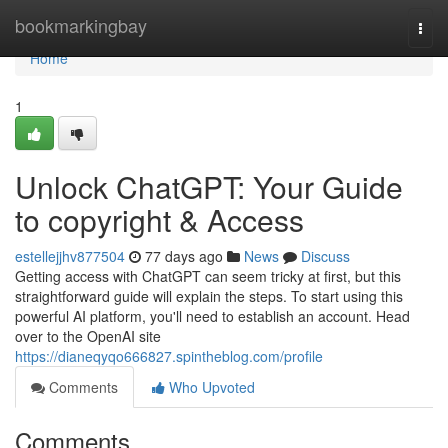
Home
bookmarkingbay
Togg
navi
Home
1
Unlock ChatGPT: Your Guide
to copyright & Access
estellejjhv877504
77 days ago
News
Discuss
Getting access with ChatGPT can seem tricky at first, but this
straightforward guide will explain the steps. To start using this
powerful AI platform, you'll need to establish an account. Head
over to the OpenAI site
https://dianeqyqo666827.spintheblog.com/profile
Comments
Who Upvoted
Comments