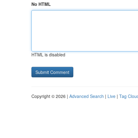
No HTML
HTML is disabled
Copyright © 2026 |
Advanced Search
|
Live
|
Tag Clou