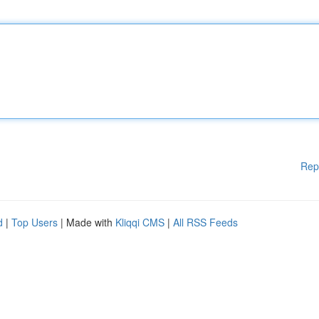
Rep
d
|
Top Users
| Made with
Kliqqi CMS
|
All RSS Feeds