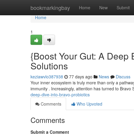
Home
bookmarkingbay
Home
New
Submit
Home
1
{Boost Your Gut: A Deep E
Solutions
keziawvlo387938
77 days ago
News
Discuss
Your inner ecosystem is truly more than only a pathway
immunity . Increasingly, attention has turned to Bravo
deep-dive-into-bravo-probiotics
Comments
Who Upvoted
Comments
Submit a Comment