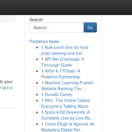
Search
Go
Published News
1
Bulk lunch bins for food
prep catering and inst...
1
BPI Net Empresas: A
Thorough Guide
1
AIGV & TTChain: A
Powerful Partnership
to your
1
Machine Learning-Fueled
-gut-a-
Website Ranking The ...
1
Duvalin Candy
1
88m: The Online Casino
Everyone's Talking About
1
Spice & K2 Keywords: A
Complete Line-by-Line Re...
1
Cómo Elegir la Agencia de
Marketing Digital Per...