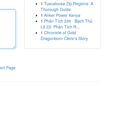
1
Tuscaloosa Zip Regions: A
Thorough Guide
1
Anker Power Kenya
1
Phân Tích 24h · Bạch Thủ
Lô 22: Phân Tích R...
1
Chronicle of Gold
Dragonborn Cleric's Story
ort Page