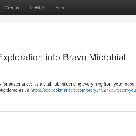
Groups
Register
Login
xploration into Bravo Microbial
 for sustenance; it's a vital hub influencing everything from your mood 
 Supplements , a
https://seobookmarkpro.com/story21527785/boost-your