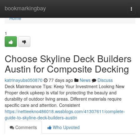
Home
bookmarkingbay
Togg
navi
Home
1
Choose Skyline Deck Builders
Austin for Composite Decking
katrinayubs050870
77 days ago
News
Discuss
Deck Maintenance Tips: Keep Your Investment Looking New
Proper deck upkeep is vital for protecting the beauty and
durability of outdoor living areas. Different materials require
specific care and attention. Consistent
https://nettieekno486018.wssblogs.com/41307611/complete-
guide-to-skyline-deck-builders-austin
Comments
Who Upvoted