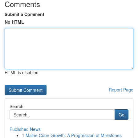
Comments
Submit a Comment
No HTML
HTML is disabled
Report Page
Search
Go
Published News
1
Maine Coon Growth: A Progression of Milestones