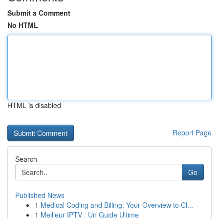
Submit a Comment
No HTML
HTML is disabled
Report Page
Search
Go
Published News
1
Medical Coding and Billing: Your Overview to Cl...
1
Meilleur IPTV : Un Guide Ultime