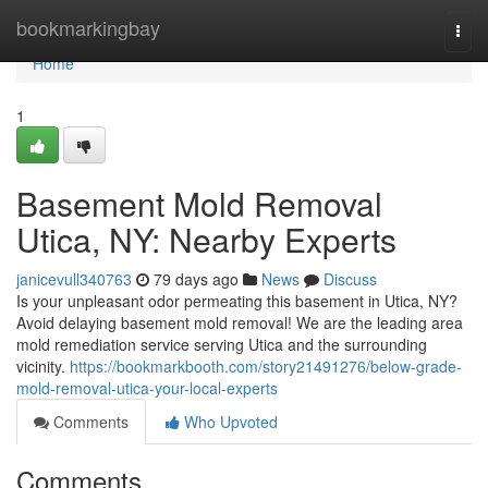
Home
bookmarkingbay
Togg
navi
Home
1
Basement Mold Removal
Utica, NY: Nearby Experts
janicevull340763
79 days ago
News
Discuss
Is your unpleasant odor permeating this basement in Utica, NY?
Avoid delaying basement mold removal! We are the leading area
mold remediation service serving Utica and the surrounding
vicinity.
https://bookmarkbooth.com/story21491276/below-grade-
mold-removal-utica-your-local-experts
Comments
Who Upvoted
Comments