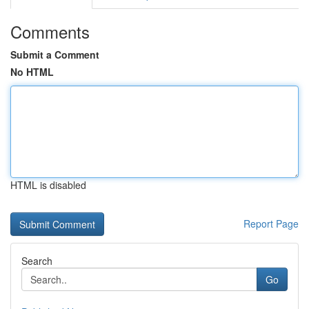
Comments
Submit a Comment
No HTML
HTML is disabled
Report Page
Search
Go