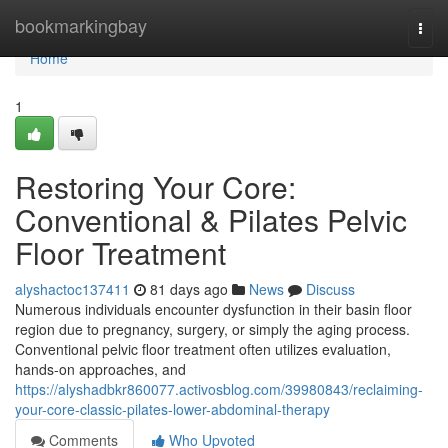
Home
bookmarkingbay
Togg
navi
Home
1
Restoring Your Core:
Conventional & Pilates Pelvic
Floor Treatment
alyshactoc137411
81 days ago
News
Discuss
Numerous individuals encounter dysfunction in their basin floor
region due to pregnancy, surgery, or simply the aging process.
Conventional pelvic floor treatment often utilizes evaluation,
hands-on approaches, and
https://alyshadbkr860077.activosblog.com/39980843/reclaiming-
your-core-classic-pilates-lower-abdominal-therapy
Comments
Who Upvoted