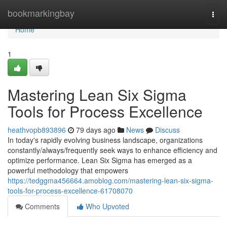
Home
bookmarkingbay
Togg
navi
Home
1
Mastering Lean Six Sigma
Tools for Process Excellence
heathvopb893896
79 days ago
News
Discuss
In today's rapidly evolving business landscape, organizations
constantly/always/frequently seek ways to enhance efficiency and
optimize performance. Lean Six Sigma has emerged as a
powerful methodology that empowers
https://tedggma456664.amoblog.com/mastering-lean-six-sigma-
tools-for-process-excellence-61708070
Comments
Who Upvoted