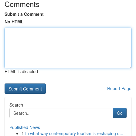
Comments
Submit a Comment
No HTML
HTML is disabled
Report Page
Search
Go
Published News
1
In what way contemporary tourism is reshaping d...