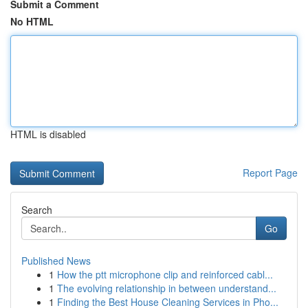
Submit a Comment
No HTML
HTML is disabled
Report Page
Search
Go
Published News
1
How the ptt microphone clip and reinforced cabl...
1
The evolving relationship in between understand...
1
Finding the Best House Cleaning Services in Pho...