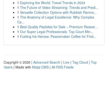
1
Exploring the World: Travel Trends in 2024
1
The Future of Video Streaming: Trends and Predi...
1
Versatile Collection Options with Rubbish Remov...
1
The Anatomy of Legal Excellence: Why Complex
Ca...
1
Best Quality Peptides for Sale – Premium Resear...
1
Our Super Legal Professionals: Top Court Min...
1
Fueling his Heroes: Peacemaker Coffee for First...
Copyright © 2026 |
Advanced Search
|
Live
|
Tag Cloud
|
Top
Users
| Made with
Kliqqi CMS
|
All RSS Feeds