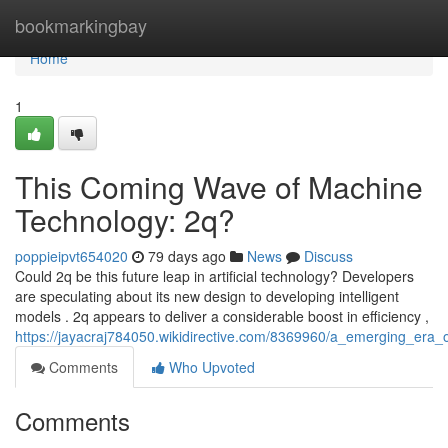
Home
bookmarkingbay
Home
1
This Coming Wave of Machine
Technology: 2q?
poppieipvt654020
79 days ago
News
Discuss
Could 2q be this future leap in artificial technology? Developers
are speculating about its new design to developing intelligent
models . 2q appears to deliver a considerable boost in efficiency ,
https://jayacraj784050.wikidirective.com/8369960/a_emerging_era_of_
Comments
Who Upvoted
Comments