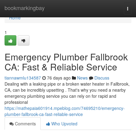
Home
bookmarkingbay
Togg
navi
Home
1
Emergency Plumber Fallbrook
CA: Fast & Reliable Service
tiannawmlu134587
76 days ago
News
Discuss
Dealing with a leaking pipe or a broken water heater in Fallbrook,
CA, can be incredibly upsetting . That's why you need a nearby
emergency plumbing service you can rely on for rapid and
professional
https://mathepaia601914.mpeblog.com/74695210/emergency-
plumber-fallbrook-ca-fast-reliable-service
Comments
Who Upvoted