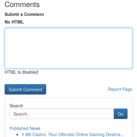
Comments
Submit a Comment
No HTML
HTML is disabled
Report Page
Search
Go
Published News
1
88i Casino: Your Ultimate Online Gaming Destina...