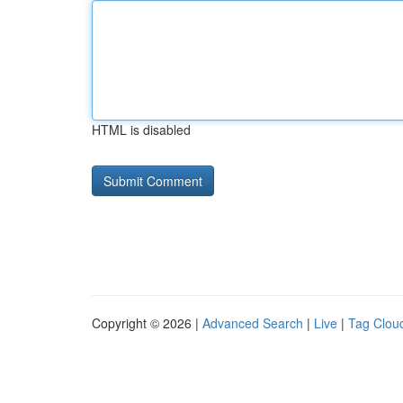
HTML is disabled
Copyright © 2026 |
Advanced Search
|
Live
|
Tag Clou