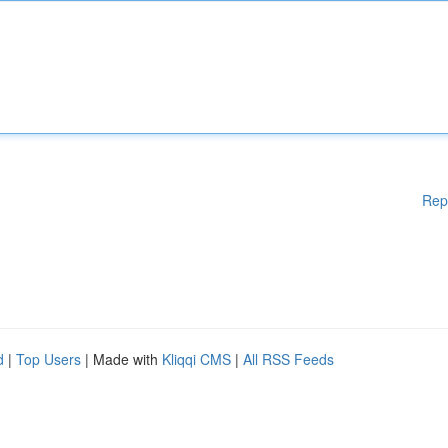
Rep
d
|
Top Users
| Made with
Kliqqi CMS
|
All RSS Feeds