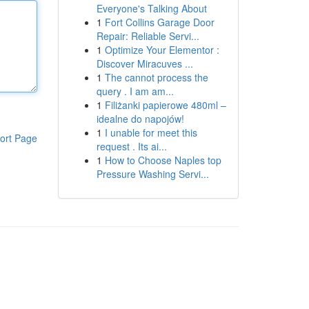
Everyone's Talking About
1
Fort Collins Garage Door
Repair: Reliable Servi...
1
Optimize Your Elementor :
Discover Miracuves ...
1
The cannot process the
query . I am am...
1
Filiżanki papierowe 480ml –
idealne do napojów!
1
I unable for meet this
ort Page
request . Its ai...
1
How to Choose Naples top
Pressure Washing Servi...