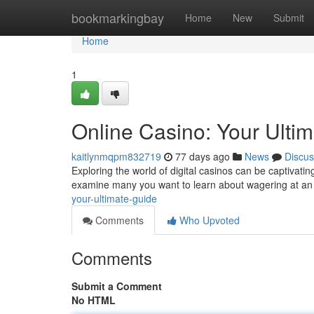
Home
bookmarkingbay
Home
New
Submit
Home
1
Online Casino: Your Ulti
kaitlynmqpm832719
77 days ago
News
Discus
Exploring the world of digital casinos can be captivatin
examine many you want to learn about wagering at a
your-ultimate-guide
Comments
Who Upvoted
Comments
Submit a Comment
No HTML