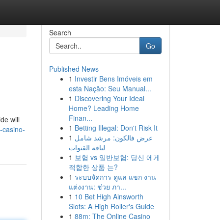
Search
Go
Published News
1
Investir Bens Imóveis em
esta Nação: Seu Manual...
1
Discovering Your Ideal
Home? Leading Home
Finan...
de will
1
Betting Illegal: Don't Risk It
-casino-
1
عرض فالكون: مرشد شامل
لباقة القنوات
1
보험 vs 일반보험: 당신 에게
적합한 상품 는?
1
ระบบจัดการ ดูแล แขก งาน
แต่งงาน: ช่วย ภา...
1
10 Bet High Ainsworth
Slots: A High Roller's Guide
1
88m: The Online Casino