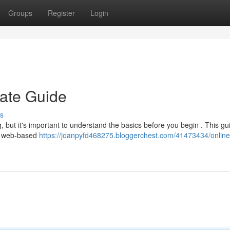
Groups
Register
Login
mate Guide
s
g, but it's important to understand the basics before you begin . This gui
n web-based
https://joanpyfd468275.bloggerchest.com/41473434/online