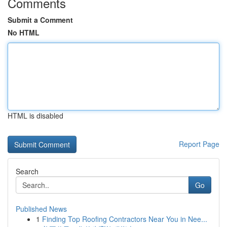
Comments
Submit a Comment
No HTML
HTML is disabled
Report Page
Search
Go
Published News
1
Finding Top Roofing Contractors Near You in Nee...