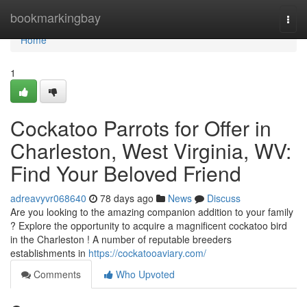
Home
bookmarkingbay
Togg
navi
Home
1
Cockatoo Parrots for Offer in
Charleston, West Virginia, WV:
Find Your Beloved Friend
adreavyvr068640
78 days ago
News
Discuss
Are you looking to the amazing companion addition to your family
? Explore the opportunity to acquire a magnificent cockatoo bird
in the Charleston ! A number of reputable breeders
establishments in
https://cockatooaviary.com/
Comments
Who Upvoted