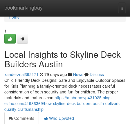
Home
bookmarkingbay
Togg
navi
Home
1
Local Insights to Skyline Deck
Builders Austin
xanderznal392171
79 days ago
News
Discuss
Child-Friendly Deck Designs: Safe and Enjoyable Outdoor Spaces
for Kids Planning a family-oriented deck necessitates careful
consideration of both security and fun for children. The proper
materials and features can
https://amberasvp431025.blog-
ezine.com/41986369/how-skyline-deck-builders-austin-delivers-
quality-craftsmanship
Comments
Who Upvoted