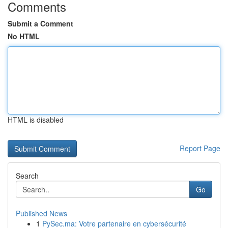
Comments
Submit a Comment
No HTML
HTML is disabled
Report Page
Search
Go
Published News
1
PySec.ma: Votre partenaire en cybersécurité