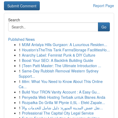
Report Page
Search
Go
Published News
1
M3M Antalya Hills Gurgaon: A Luxurious Residen...
1
Houston'sTheThis Tank FarmsStorage FacilitiesHo...
1
Anarchy Label: Feminist Punk & DIY Culture
1
Boost Your SEO: A Backlink Building Guide
1
{Teen Patti Master: The Ultimate Introduction ...
1
Same-Day Rubbish Removal Western Sydney
Support...
1
88m: What You Need to Know About This Online
Ca...
1
Build Your TRON Vanity Account : A Easy Gu...
1
Penyedia Web Hosting Terbaik untuk Bisnes Anda
1
Rozpałka Do Grilla W Płynie 0,5L - Efekt Zapale...
1
نقل عفش المدينة المنورة: دليل شامل للخدمات والأ...
1
Professional The Capital City Legal Service