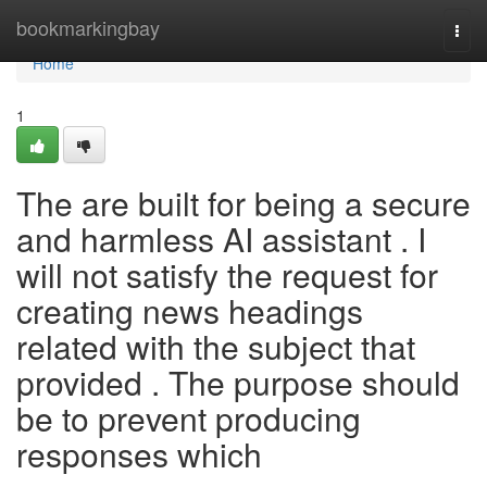
Home
bookmarkingbay
Togg
navi
Home
1
The are built for being a secure
and harmless AI assistant . I
will not satisfy the request for
creating news headings
related with the subject that
provided . The purpose should
be to prevent producing
responses which