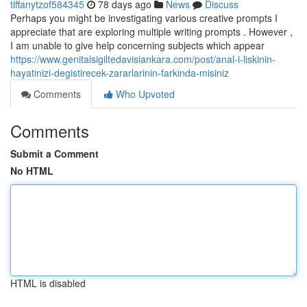
tiffanytzof584345
78 days ago
News
Discuss
Perhaps you might be investigating various creative prompts I
appreciate that are exploring multiple writing prompts . However ,
I am unable to give help concerning subjects which appear
https://www.genitalsigiltedavisiankara.com/post/anal-i-liskinin-
hayatinizi-degistirecek-zararlarinin-farkinda-misiniz
Comments
Who Upvoted
Comments
Submit a Comment
No HTML
HTML is disabled