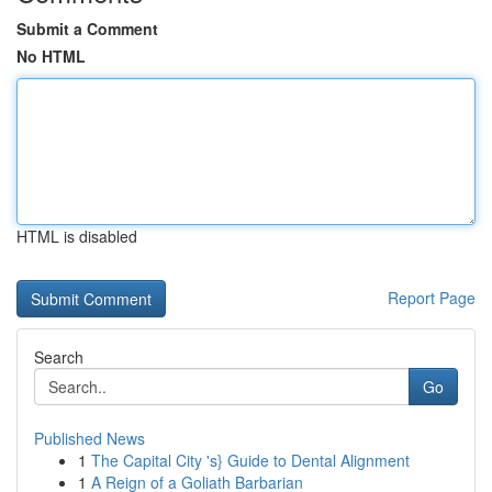
Submit a Comment
No HTML
HTML is disabled
Report Page
Search
Go
Published News
1
The Capital City 's} Guide to Dental Alignment
1
A Reign of a Goliath Barbarian