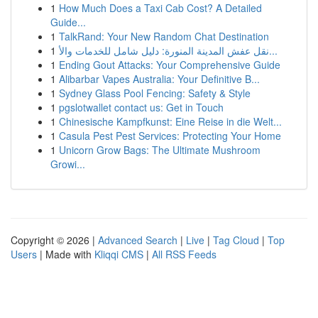
1
How Much Does a Taxi Cab Cost? A Detailed
Guide...
1
TalkRand: Your New Random Chat Destination
1
نقل عفش المدينة المنورة: دليل شامل للخدمات والأ...
1
Ending Gout Attacks: Your Comprehensive Guide
1
Alibarbar Vapes Australia: Your Definitive B...
1
Sydney Glass Pool Fencing: Safety & Style
1
pgslotwallet contact us: Get in Touch
1
Chinesische Kampfkunst: Eine Reise in die Welt...
1
Casula Pest Pest Services: Protecting Your Home
1
Unicorn Grow Bags: The Ultimate Mushroom
Growi...
Copyright © 2026 |
Advanced Search
|
Live
|
Tag Cloud
|
Top
Users
| Made with
Kliqqi CMS
|
All RSS Feeds