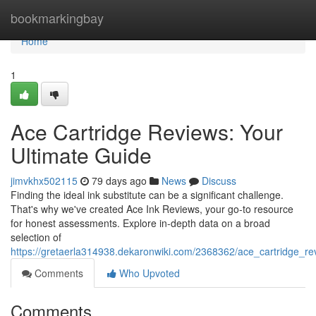
Home
bookmarkingbay
Home
1
Ace Cartridge Reviews: Your
Ultimate Guide
jimvkhx502115
79 days ago
News
Discuss
Finding the ideal ink substitute can be a significant challenge.
That's why we've created Ace Ink Reviews, your go-to resource
for honest assessments. Explore in-depth data on a broad
selection of
https://gretaerla314938.dekaronwiki.com/2368362/ace_cartridge_re
Comments
Who Upvoted
Comments