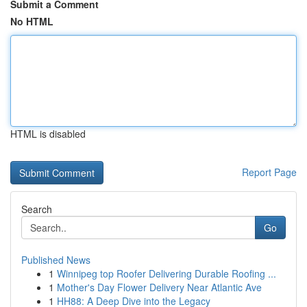
Submit a Comment
No HTML
HTML is disabled
Report Page
Search
Go
Published News
1
Winnipeg top Roofer Delivering Durable Roofing ...
1
Mother's Day Flower Delivery Near Atlantic Ave
1
HH88: A Deep Dive into the Legacy