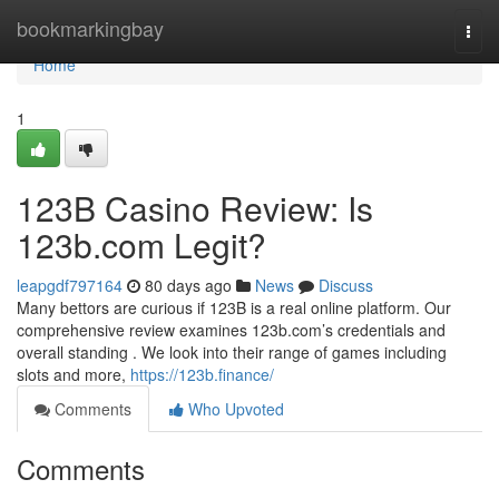
Home
bookmarkingbay
Togg
navi
Home
1
123B Casino Review: Is
123b.com Legit?
leapgdf797164
80 days ago
News
Discuss
Many bettors are curious if 123B is a real online platform. Our
comprehensive review examines 123b.com’s credentials and
overall standing . We look into their range of games including
slots and more,
https://123b.finance/
Comments
Who Upvoted
Comments