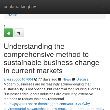
Home
bookmarkingbay
Togg
navi
Home
1
Understanding the
comprehensive method to
sustainable business change
in current markets
alyssauddg407604
77 days ago
News
Discuss
Modern businesses are increasingly acknowledging that
sustainability is not optional but essential for enduring success.
Businesses throughout industries are executing extensive
methods to reduce their environmental
https://jayvptn178278.theobloggers.com/48019689/why-
environmental-stewardship-is-now-crucial-for-market-edge-today