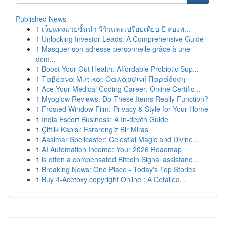
Published News
1
เว็บแทงมวยชั้นนำ รีวิวและเปรียบเทียบ ปี สองพ...
1
Unlocking Investor Leads: A Comprehensive Guide
1
Masquer son adresse personnelle grâce à une
dom...
1
Boost Your Gut Health: Affordable Probiotic Sup...
1
Ταβέρνα Μύτικα: Θαλασσινή Παράδοση
1
Ace Your Medical Coding Career: Online Certific...
1
Myoglow Reviews: Do These Items Really Function?
1
Frosted Window Film: Privacy & Style for Your Home
1
India Escort Business: A In-depth Guide
1
Çiftlik Kapısı: Esrarengiz Bir Miras
1
Aasimar Spellcaster: Celestial Magic and Divine...
1
AI Automation Income: Your 2026 Roadmap
1
is often a compensated Bitcoin Signal assistanc...
1
Breaking News: One Place - Today's Top Stories
1
Buy 4-Acetoxy copyright Online : A Detailed...