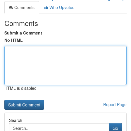
Comments
Who Upvoted
Comments
Submit a Comment
No HTML
HTML is disabled
Report Page
Search
Go