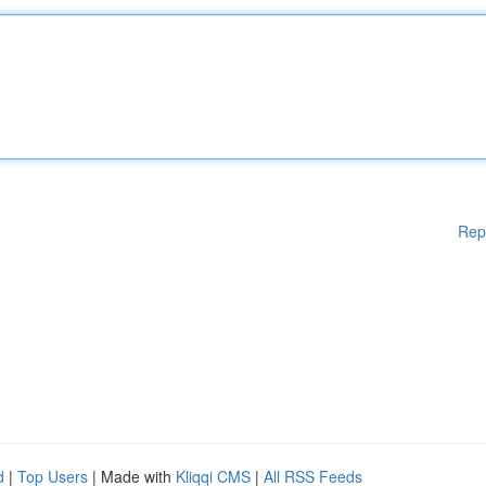
Rep
d
|
Top Users
| Made with
Kliqqi CMS
|
All RSS Feeds