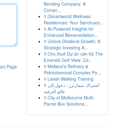
Bending Company: A
Compr...
1
{Smartworld Wellness
Residences: Your Sanctuary...
1
AI-Powered Insights for
Enhanced Bioremediation...
1
Unlock Dividend Growth: A
Strategic Investing A...
1
Cho thuê Dự án căn hộ The
Emerald Golf View: Cơ...
1
Midland’s Refinery &
ort Page
Petrochemical Complex Po...
1
Leash Walking Training
1
اشتراك سمارترز : دخول إلى
عالم الترفيه
1
City of Melbourne Multi-
Parcel Box Solutions...