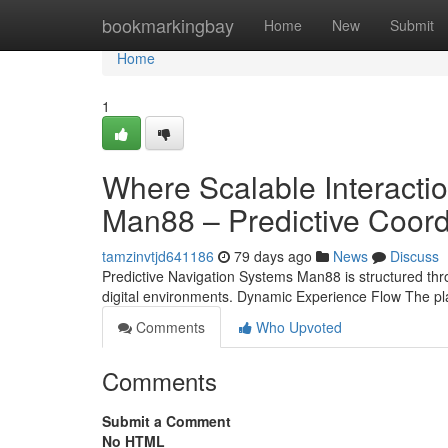
Home
bookmarkingbay
Home
New
Submit
Home
1
Where Scalable Interaction
Man88 – Predictive Coor
tamzinvtjd641186
79 days ago
News
Discuss
Predictive Navigation Systems Man88 is structured thr
digital environments. Dynamic Experience Flow The pla
Comments
Who Upvoted
Comments
Submit a Comment
No HTML