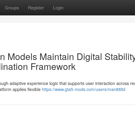
Groups
Register
Login
 Models Maintain Digital Stabilit
dination Framework
ough adaptive experience logic that supports user interaction across r
tform applies flexible
https://www.gta5-mods.com/users/man88ltd