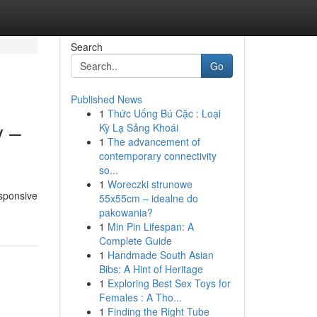
Search
Go
Published News
1
Thức Uống Bú Cặc : Loại
y –
Kỳ Lạ Sảng Khoái
1
The advancement of
contemporary connectivity
so...
1
Woreczki strunowe
esponsive
55x55cm – idealne do
pakowania?
1
Min Pin Lifespan: A
Complete Guide
1
Handmade South Asian
Bibs: A Hint of Heritage
1
Exploring Best Sex Toys for
Females : A Tho...
1
Finding the Right Tube