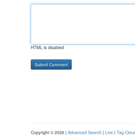
HTML is disabled
Copyright © 2026 |
Advanced Search
|
Live
|
Tag Clou