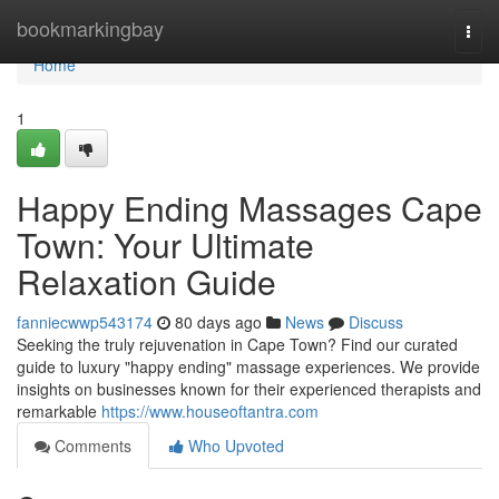
Home
bookmarkingbay
Togg
navi
Home
1
Happy Ending Massages Cape
Town: Your Ultimate
Relaxation Guide
fanniecwwp543174
80 days ago
News
Discuss
Seeking the truly rejuvenation in Cape Town? Find our curated
guide to luxury "happy ending" massage experiences. We provide
insights on businesses known for their experienced therapists and
remarkable
https://www.houseoftantra.com
Comments
Who Upvoted