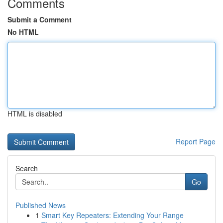
Comments
Submit a Comment
No HTML
HTML is disabled
Report Page
Search
Go
Published News
1
Smart Key Repeaters: Extending Your Range