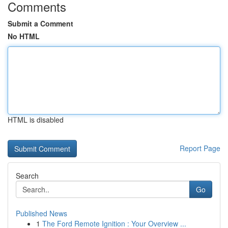
Comments
Submit a Comment
No HTML
HTML is disabled
Report Page
Search
Go
Published News
1
The Ford Remote Ignition : Your Overview ...