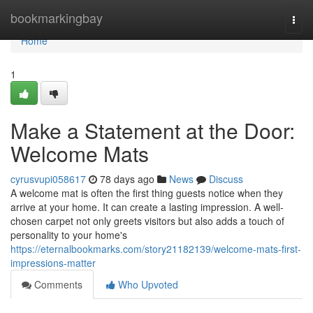
Home
bookmarkingbay
Togg
navi
Home
1
Make a Statement at the Door:
Welcome Mats
cyrusvupi058617
78 days ago
News
Discuss
A welcome mat is often the first thing guests notice when they
arrive at your home. It can create a lasting impression. A well-
chosen carpet not only greets visitors but also adds a touch of
personality to your home's
https://eternalbookmarks.com/story21182139/welcome-mats-first-
impressions-matter
Comments
Who Upvoted