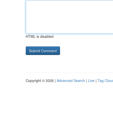
HTML is disabled
Copyright © 2026 |
Advanced Search
|
Live
|
Tag Clou