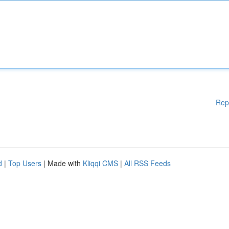
Rep
d
|
Top Users
| Made with
Kliqqi CMS
|
All RSS Feeds