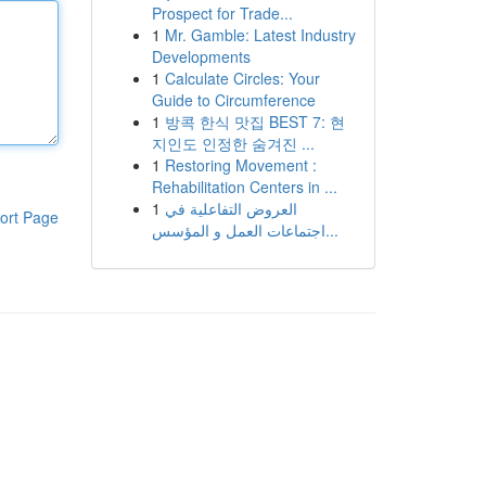
Prospect for Trade...
1
Mr. Gamble: Latest Industry
Developments
1
Calculate Circles: Your
Guide to Circumference
1
방콕 한식 맛집 BEST 7: 현
지인도 인정한 숨겨진 ...
1
Restoring Movement :
Rehabilitation Centers in ...
1
العروض التفاعلية في
ort Page
اجتماعات العمل و المؤسس...