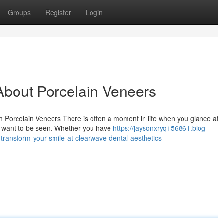
Groups
Register
Login
bout Porcelain Veneers
Porcelain Veneers There is often a moment in life when you glance a
ou want to be seen. Whether you have
https://jaysonxryq156861.blog-
transform-your-smile-at-clearwave-dental-aesthetics