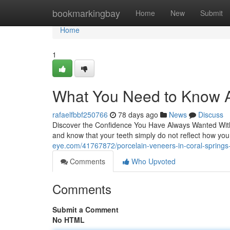
Home
bookmarkingbay
Home
New
Submit
Home
1
What You Need to Know A
rafaelfbbf250766
78 days ago
News
Discuss
Discover the Confidence You Have Always Wanted With 
and know that your teeth simply do not reflect how y
eye.com/41767872/porcelain-veneers-in-coral-springs-
Comments
Who Upvoted
Comments
Submit a Comment
No HTML