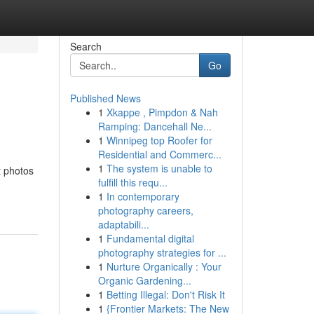
Search
Go
Published News
1
Xkappe , Pimpdon & Nah
Ramping: Dancehall Ne...
1
Winnipeg top Roofer for
Residential and Commerc...
1
The system is unable to
t photos
fulfill this requ...
1
In contemporary
photography careers,
adaptabili...
1
Fundamental digital
photography strategies for ...
1
Nurture Organically : Your
Organic Gardening...
1
Betting Illegal: Don't Risk It
1
{Frontier Markets: The New