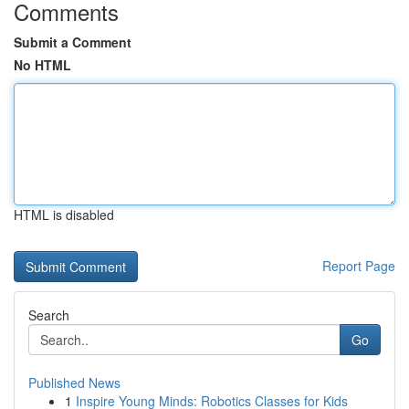
Comments
Submit a Comment
No HTML
HTML is disabled
Report Page
Search
Go
Published News
1
Inspire Young Minds: Robotics Classes for Kids