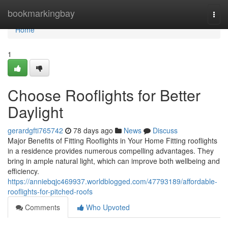
Home
bookmarkingbay
Togg
navi
Home
1
Choose Rooflights for Better
Daylight
gerardgfti765742
78 days ago
News
Discuss
Major Benefits of Fitting Rooflights in Your Home Fitting rooflights
in a residence provides numerous compelling advantages. They
bring in ample natural light, which can improve both wellbeing and
efficiency.
https://anniebqjc469937.worldblogged.com/47793189/affordable-
rooflights-for-pitched-roofs
Comments
Who Upvoted