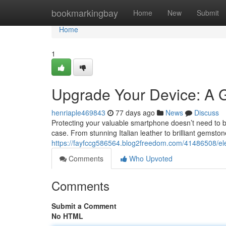
Home
bookmarkingbay
Home
New
Submit
Home
1
Upgrade Your Device: A G
henriaple469843
77 days ago
News
Discuss
Protecting your valuable smartphone doesn’t need to b
case. From stunning Italian leather to brilliant gemst
https://fayfccg586564.blog2freedom.com/41486508/ele
Comments
Who Upvoted
Comments
Submit a Comment
No HTML