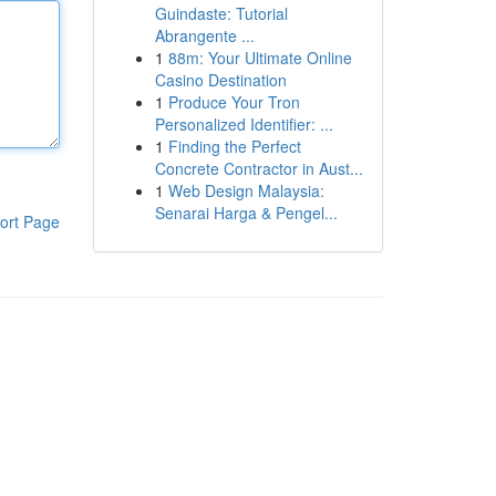
Guindaste: Tutorial
Abrangente ...
1
88m: Your Ultimate Online
Casino Destination
1
Produce Your Tron
Personalized Identifier: ...
1
Finding the Perfect
Concrete Contractor in Aust...
1
Web Design Malaysia:
Senarai Harga & Pengel...
ort Page