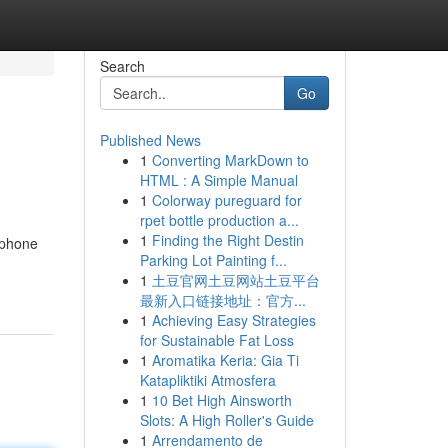
Search
Go
Published News
1
Converting MarkDown to
HTML : A Simple Manual
1
Colorway pureguard for
rpet bottle production a...
1
Finding the Right Destin
 phone
Parking Lot Painting f...
1
土豆官网土豆网站土豆平台
最新入口链接地址：官方...
1
Achieving Easy Strategies
for Sustainable Fat Loss
1
Aromatika Keria: Gia Ti
Katapliktiki Atmosfera
1
10 Bet High Ainsworth
Slots: A High Roller's Guide
1
Arrendamento de