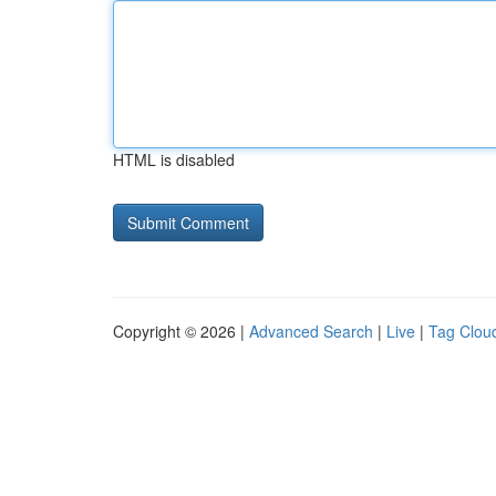
HTML is disabled
Copyright © 2026 |
Advanced Search
|
Live
|
Tag Clou