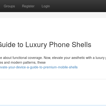
Groups
Register
Login
uide to Luxury Phone Shells
e about functional coverage. Now, elevate your aesthetic with a luxury
ones and modern patterns, these
vate-your-device-a-guide-to-premium-mobile-shells