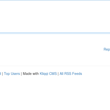
Rep
d
|
Top Users
| Made with
Kliqqi CMS
|
All RSS Feeds