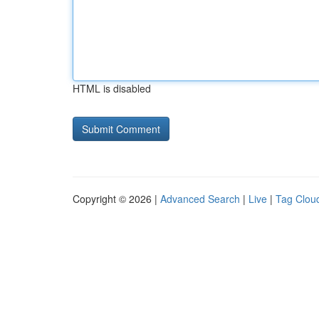
HTML is disabled
Copyright © 2026 |
Advanced Search
|
Live
|
Tag Clou