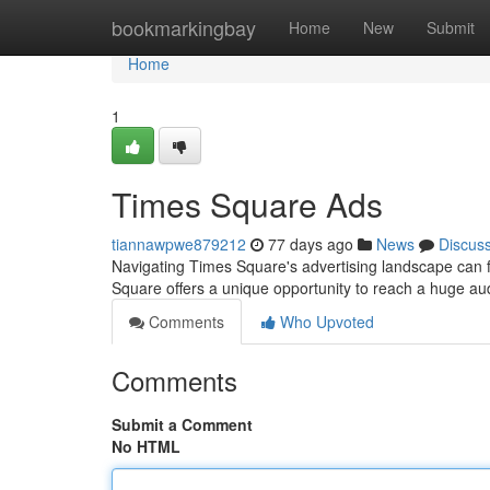
Home
bookmarkingbay
Home
New
Submit
Home
1
Times Square Ads
tiannawpwe879212
77 days ago
News
Discus
Navigating Times Square's advertising landscape can f
Square offers a unique opportunity to reach a huge aud
Comments
Who Upvoted
Comments
Submit a Comment
No HTML