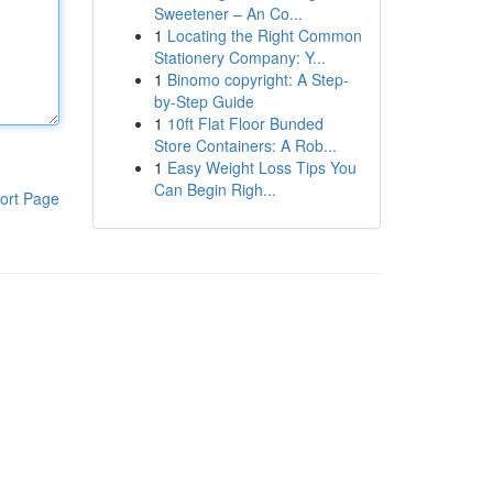
Sweetener – An Co...
1
Locating the Right Common
Stationery Company: Y...
1
Binomo copyright: A Step-
by-Step Guide
1
10ft Flat Floor Bunded
Store Containers: A Rob...
1
Easy Weight Loss Tips You
Can Begin Righ...
ort Page