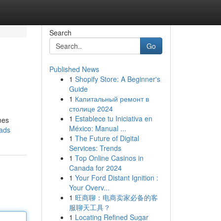
Search
Go
Published News
1
Shopify Store: A Beginner's
Guide
1
Капитальный ремонт в
столице 2024
1
Establece tu Iniciativa en
mes
México: Manual ...
-ads
1
The Future of Digital
Services: Trends
1
Top Online Casinos in
Canada for 2024
1
Your Ford Distant Ignition :
Your Overv...
1
旺商聊：电商卖家必备的客
服聊天工具？
1
Locating Refined Sugar