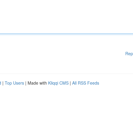
Rep
d
|
Top Users
| Made with
Kliqqi CMS
|
All RSS Feeds