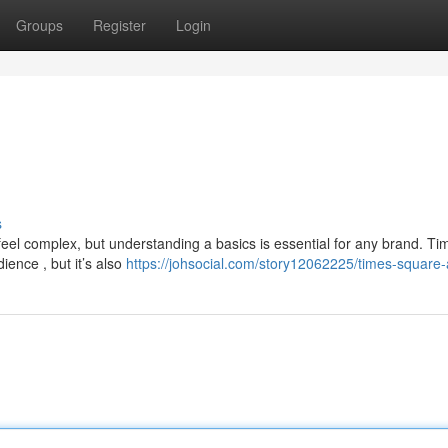
Groups
Register
Login
s
eel complex, but understanding a basics is essential for any brand. Ti
ience , but it’s also
https://johsocial.com/story12062225/times-square