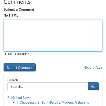
Comments
Submit a Comment
No HTML
HTML is disabled
Report Page
Search
Go
Published News
1
Choosing the Right 4G LTE Modem: A Buyer's