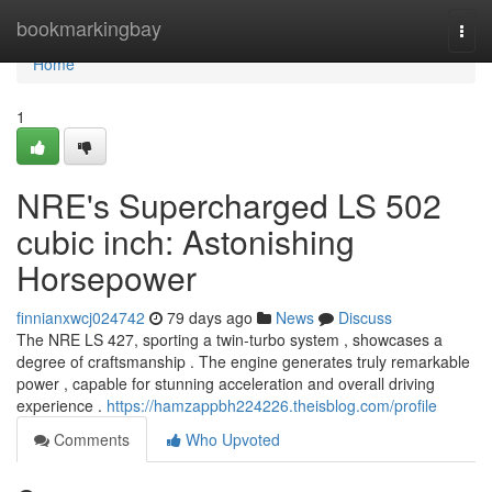
Home
bookmarkingbay
Togg
navi
Home
1
NRE's Supercharged LS 502
cubic inch: Astonishing
Horsepower
finnianxwcj024742
79 days ago
News
Discuss
The NRE LS 427, sporting a twin-turbo system , showcases a
degree of craftsmanship . The engine generates truly remarkable
power , capable for stunning acceleration and overall driving
experience .
https://hamzappbh224226.theisblog.com/profile
Comments
Who Upvoted