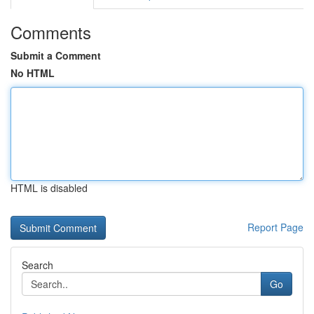
Comments
Submit a Comment
No HTML
HTML is disabled
Report Page
Search
Go