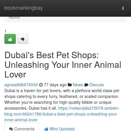
Home
bookmarkingbay
Togg
navi
Home
1
Dubai's Best Pet Shops:
Unleashing Your Inner Animal
Lover
agnesdtdb976550
77 days ago
News
Discuss
Dubai is a haven for pet lovers, with a plethora world-class pet
shops catering to every furry, feathered, or scaled companion.
Whether you're searching for high-quality kibble or unique
accessories, Dubai has it all.
https://nelsonjids275078.ambien-
blog.com/46241786/dubai-s-best-pet-shops-unleashing-your-
inner-animal-lover
Comments
Who Upvoted