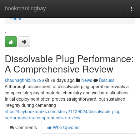
Home
bookmarkingbay
Togg
navi
Home
1
Dissolvable Plug Performance:
A Comprehensive Review
shaunaghhk349796
76 days ago
News
Discuss
A thorough assessment of dissolvable plug operation reveals a
complex interplay of material chemistry and wellbore situations.
Initial deployment often proves straightforward, but sustained
integrity during cementing
https://tinybookmarks.com/story21129024/dissolvable-plug-
performance-a-comprehensive-review
Comments
Who Upvoted