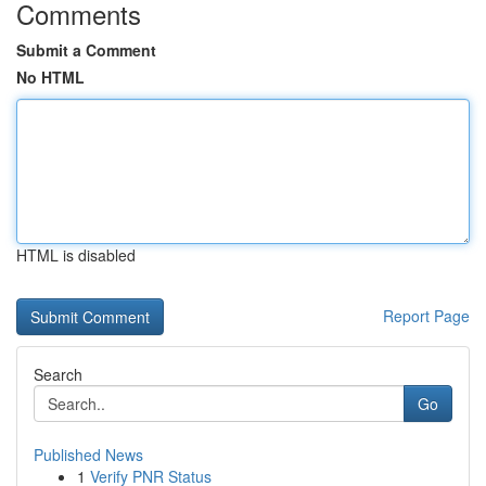
Comments
Submit a Comment
No HTML
HTML is disabled
Report Page
Search
Go
Published News
1
Verify PNR Status