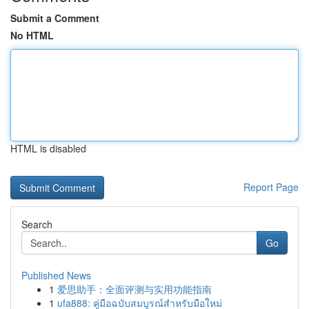
Submit a Comment
No HTML
HTML is disabled
Report Page
Search
Go
Published News
1
爱思助手：全面评测与实用功能指南
1
ufa888: คู่มือฉบับสมบูรณ์สำหรับมือใหม่