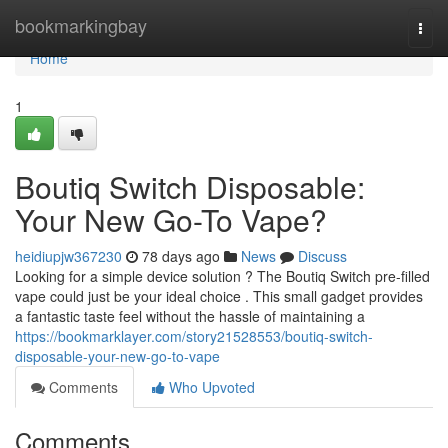
Home
bookmarkingbay
Togg
navi
Home
1
Boutiq Switch Disposable:
Your New Go-To Vape?
heidiupjw367230
78 days ago
News
Discuss
Looking for a simple device solution ? The Boutiq Switch pre-filled
vape could just be your ideal choice . This small gadget provides
a fantastic taste feel without the hassle of maintaining a
https://bookmarklayer.com/story21528553/boutiq-switch-
disposable-your-new-go-to-vape
Comments
Who Upvoted
Comments