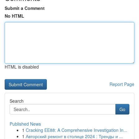
Submit a Comment
No HTML
HTML is disabled
Report Page
Search
Go
Published News
1
Cracking EE88: A Comprehensive Investigation In...
1
Авторский ремонт в столице 2024 : Тренды и ...