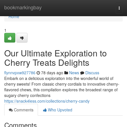
Home
bookmarkingbay
Togg
navi
Home
1
Our Ultimate Exploration to
Cherry Treats Delights
flynnvpxw927786
78 days ago
News
Discuss
Embark on a delicious exploration into the wonderful world of
cherry sweets! From classic cherry cordials to innovative cherry-
flavored chews, this compilation explores the broadest range of
sugary cherry confections
https://snack4less.com/collections/cherry-candy
Comments
Who Upvoted
Comments