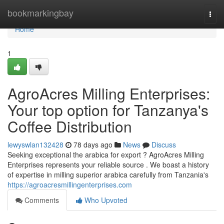
Home
bookmarkingbay
Togg
navi
Home
1
AgroAcres Milling Enterprises:
Your top option for Tanzanya's
Coffee Distribution
lewyswlan132428
78 days ago
News
Discuss
Seeking exceptional the arabica for export ? AgroAcres Milling
Enterprises represents your reliable source . We boast a history
of expertise in milling superior arabica carefully from Tanzania's
https://agroacresmillingenterprises.com
Comments
Who Upvoted