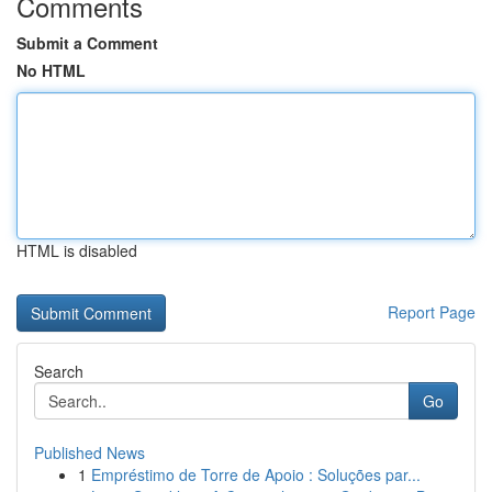
Comments
Submit a Comment
No HTML
HTML is disabled
Report Page
Search
Go
Published News
1
Empréstimo de Torre de Apoio : Soluções par...