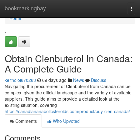
Home
bookmarkingbay
Togg
navi
Home
1
Obtain Clenbuterol In Canada:
A Complete Guide
keitholoi670263
69 days ago
News
Discuss
Navigating the procurement of Clenbuterol from Canada can be
complex, given the official landscape and the variety of available
suppliers. This guide aims to provide a detailed look at the
existing situation, covering
https://canadiananabolicsteroids.com/product/buy-clen-canada/
Comments
Who Upvoted
Comments