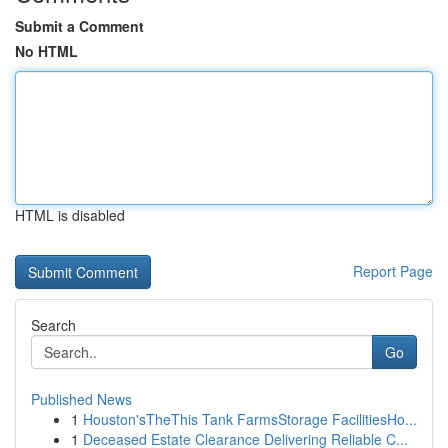
Submit a Comment
No HTML
HTML is disabled
Report Page
Search
Go
Published News
1
Houston'sTheThis Tank FarmsStorage FacilitiesHo...
1
Deceased Estate Clearance Delivering Reliable C...