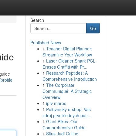
Search
Go
Published News
1
Teacher Digital Planner:
uide
Streamline Your Workflow
1
Laser Cleaner Shark PCL
Erases Graffiti with Pr...
1
Research Peptides: A
 guide
Comprehensive Introduction
profile
1
The Corporate
Communiqué: A Strategic
Overview
1
iptv maroc
1
Poľovnícky e-shop: Vaš
zdroj prvotriednych potr...
1
Giant Bikes: Our
Comprehensive Guide
1
Situs Judi Online