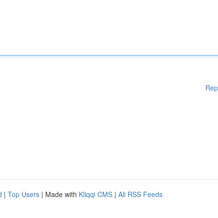
Rep
d
|
Top Users
| Made with
Kliqqi CMS
|
All RSS Feeds