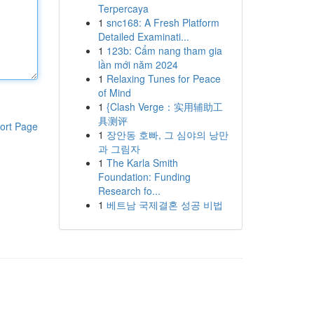
Terpercaya
1
snc168: A Fresh Platform
Detailed Examinati...
1
123b: Cẩm nang tham gia
lần mới năm 2024
1
Relaxing Tunes for Peace
of Mind
1
{Clash Verge：实用辅助工
具测评
ort Page
1
장안동 호빠, 그 심야의 낭만
과 그림자
1
The Karla Smith
Foundation: Funding
Research fo...
1
베트남 국제결혼 성공 비법