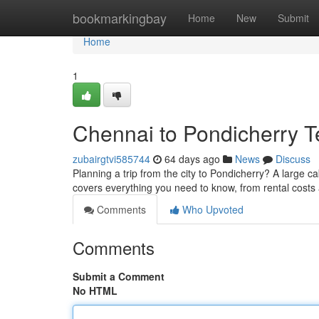
Home
bookmarkingbay
Home
New
Submit
Home
1
Chennai to Pondicherry T
zubairgtvi585744
64 days ago
News
Discuss
Planning a trip from the city to Pondicherry? A large c
covers everything you need to know, from rental costs
Comments
Who Upvoted
Comments
Submit a Comment
No HTML