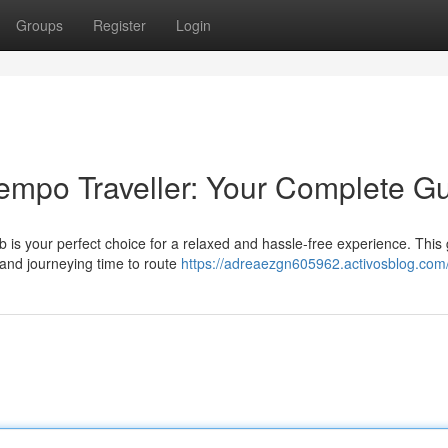
Groups
Register
Login
empo Traveller: Your Complete G
ab is your perfect choice for a relaxed and hassle-free experience. This
 and journeying time to route
https://adreaezgn605962.activosblog.com/