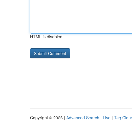
HTML is disabled
Copyright © 2026 |
Advanced Search
|
Live
|
Tag Clou