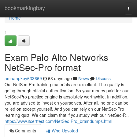
Home
bookmarkingbay
Togg
navi
Home
1
Exam Palo Alto Networks
NetSec-Pro format
amaanpkey633669
63 days ago
News
Discuss
Our NetSec-Pro training materials are excellent. The quality is
going through official authentication. So your money paid for our
NetSec-Pro practice engine is absolutely worthwhile. In addition,
you are advised to invest on yourselves. After all, no one can be
relied on except yourself. And you can rely on our NetSec-Pro
learning quiz. We can claim that if you study with our NetSec-P...
https://www.itcerttest.com/NetSec-Pro_braindumps.html
Comments
Who Upvoted