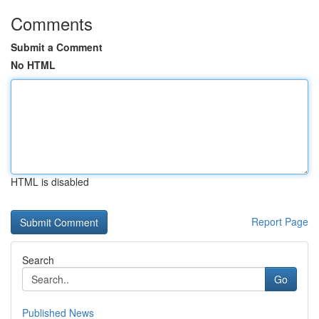
Comments
Submit a Comment
No HTML
HTML is disabled
Report Page
Search
Go
Published News