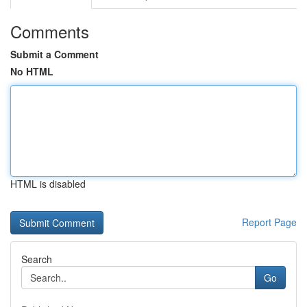
Comments
Submit a Comment
No HTML
HTML is disabled
Report Page
Search
Go