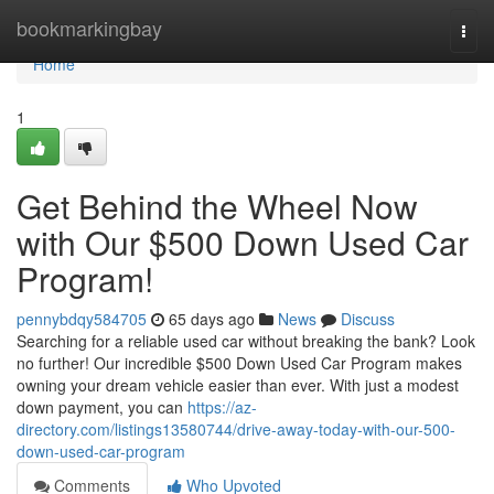
Home
bookmarkingbay
Togg
navi
Home
1
Get Behind the Wheel Now
with Our $500 Down Used Car
Program!
pennybdqy584705
65 days ago
News
Discuss
Searching for a reliable used car without breaking the bank? Look
no further! Our incredible $500 Down Used Car Program makes
owning your dream vehicle easier than ever. With just a modest
down payment, you can
https://az-
directory.com/listings13580744/drive-away-today-with-our-500-
down-used-car-program
Comments
Who Upvoted