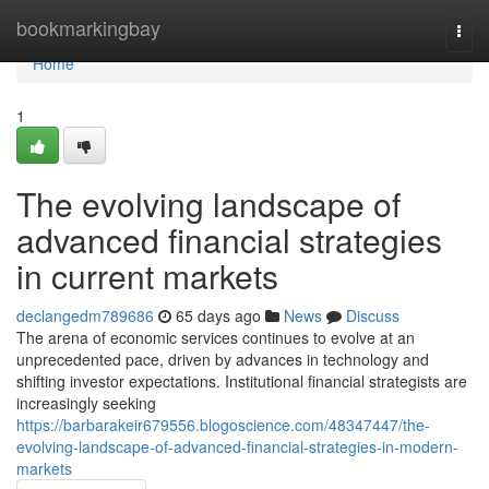
Home
bookmarkingbay
Togg
navi
Home
1
The evolving landscape of
advanced financial strategies
in current markets
declangedm789686
65 days ago
News
Discuss
The arena of economic services continues to evolve at an
unprecedented pace, driven by advances in technology and
shifting investor expectations. Institutional financial strategists are
increasingly seeking
https://barbarakeir679556.blogoscience.com/48347447/the-
evolving-landscape-of-advanced-financial-strategies-in-modern-
markets