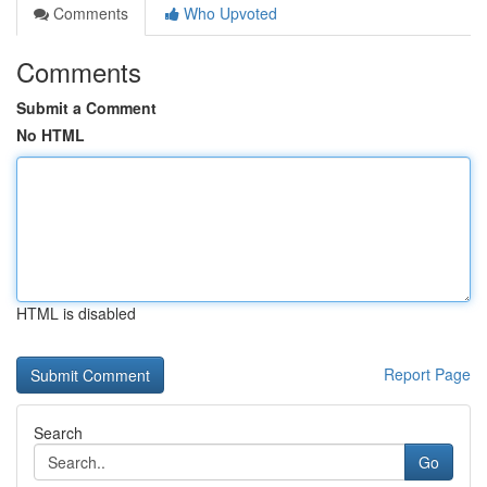
Comments
Who Upvoted
Comments
Submit a Comment
No HTML
HTML is disabled
Report Page
Search
Go