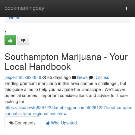
Home
bookmarkingbay
Togg
navi
Home
1
Southampton Marijuana - Your
Local Handbook
jaspermhuk694949
65 days ago
News
Discuss
Finding premium marijuana in this area can be a challenge , but
this guide aims to help you navigate the landscape . We'll cover
potential sources , important considerations and advice for those
looking for
https://jakubnwtq829722.daneblogger.com/40261257/southampton-
cannabis-your-regional-overview
Comments
Who Upvoted