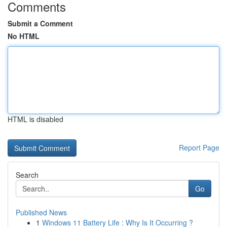
Comments
Submit a Comment
No HTML
HTML is disabled
Report Page
Search
Go
Published News
1
Windows 11 Battery Life : Why Is It Occurring ?