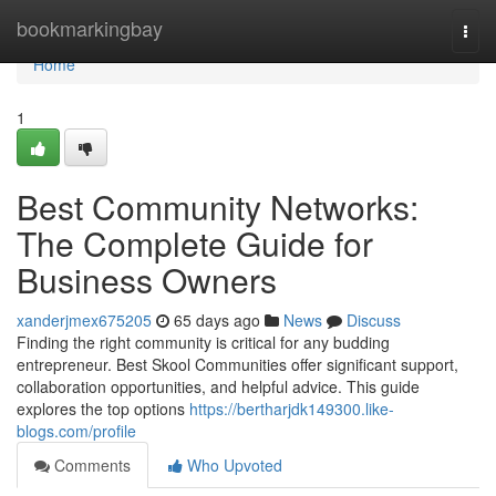
Home
bookmarkingbay
Togg
navi
Home
1
Best Community Networks:
The Complete Guide for
Business Owners
xanderjmex675205
65 days ago
News
Discuss
Finding the right community is critical for any budding
entrepreneur. Best Skool Communities offer significant support,
collaboration opportunities, and helpful advice. This guide
explores the top options
https://bertharjdk149300.like-
blogs.com/profile
Comments
Who Upvoted