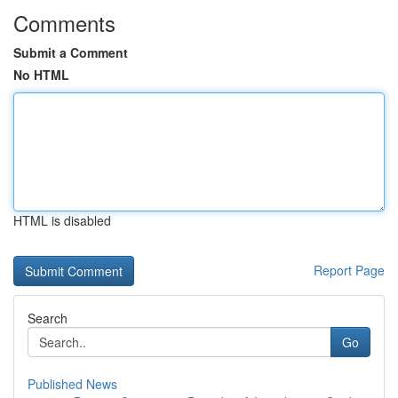
Comments
Submit a Comment
No HTML
HTML is disabled
Report Page
Search
Go
Published News