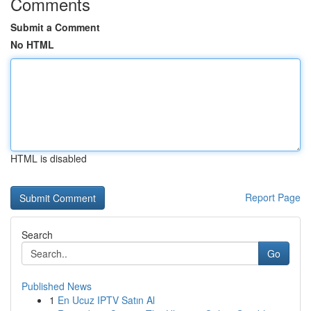
Comments
Submit a Comment
No HTML
HTML is disabled
Report Page
Search
Go
Published News
1
En Ucuz IPTV Satın Al