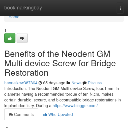
Home
bookmarkingbay
Togg
navi
Home
1
Benefits of the Neodent GM
Multi device Screw for Bridge
Restoration
hannaixew387364
65 days ago
News
Discuss
Introduction: The Neodent GM Multi device Screw, four.1 mm in
diameter having a recommended torque of ten N.cm, makes
certain durable, secure, and biocompatible bridge restorations in
implant dentistry. During a
https://www.blogger.com/
Comments
Who Upvoted