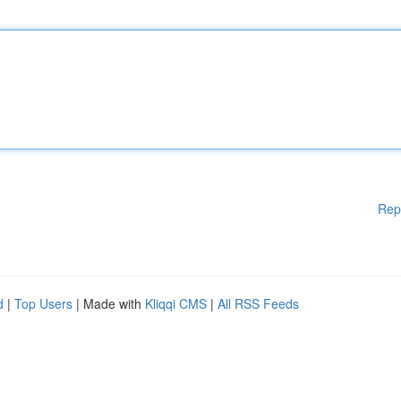
Rep
d
|
Top Users
| Made with
Kliqqi CMS
|
All RSS Feeds