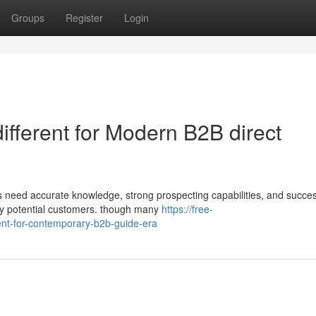
Groups
Register
Login
different for Modern B2B direct
s need accurate knowledge, strong prospecting capabilities, and succes
ity potential customers. though many
https://free-
ent-for-contemporary-b2b-guide-era