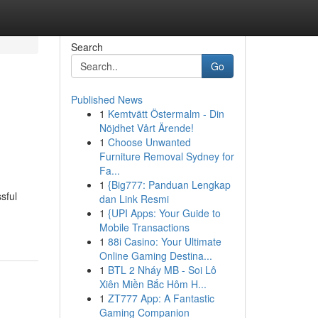
Search
Go
Published News
1
Kemtvätt Östermalm - Din
Nöjdhet Vårt Ärende!
1
Choose Unwanted
Furniture Removal Sydney for
Fa...
1
{Big777: Panduan Lengkap
sful
dan Link Resmi
1
{UPI Apps: Your Guide to
Mobile Transactions
1
88i Casino: Your Ultimate
Online Gaming Destina...
1
BTL 2 Nháy MB - Soi Lô
Xiên Miền Bắc Hôm H...
1
ZT777 App: A Fantastic
Gaming Companion