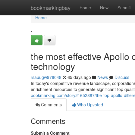
Home
bookmarkingbay
Home
New
Submit
Home
1
the most effective Apollo 
technology
rsauugw978048
65 days ago
News
Discuss
In today's competitive revenue landscape, corporation
enrichment resources to generate significant-top qual
bookmarking.com/story21652887/the-top-apollo-differ
Comments
Who Upvoted
Comments
Submit a Comment