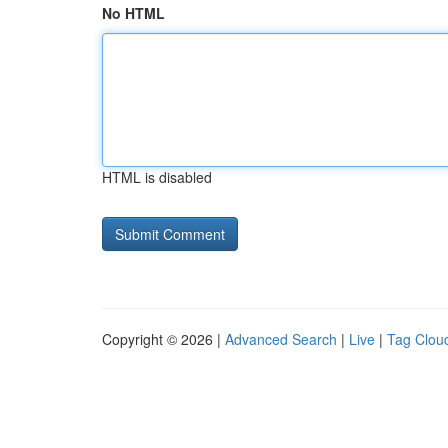
No HTML
HTML is disabled
Copyright © 2026 |
Advanced Search
|
Live
|
Tag Clou