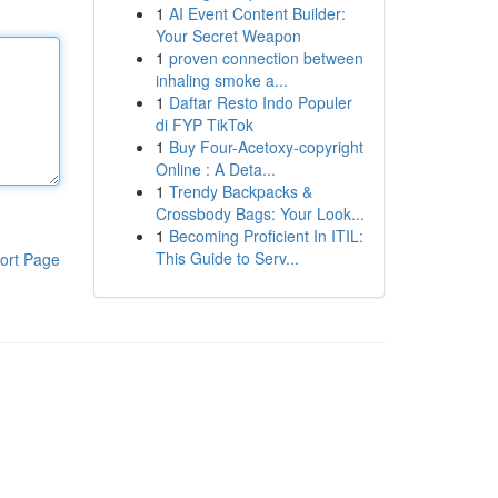
1
AI Event Content Builder:
Your Secret Weapon
1
proven connection between
inhaling smoke a...
1
Daftar Resto Indo Populer
di FYP TikTok
1
Buy Four-Acetoxy-copyright
Online : A Deta...
1
Trendy Backpacks &
Crossbody Bags: Your Look...
1
Becoming Proficient In ITIL:
This Guide to Serv...
ort Page