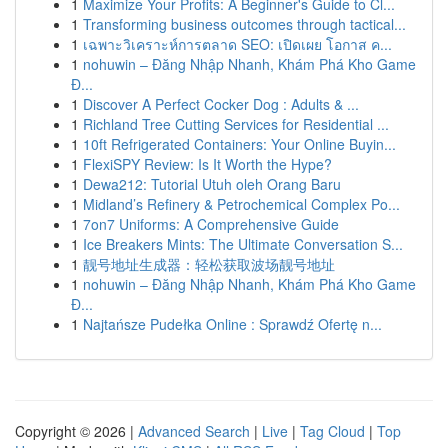
1
Maximize Your Profits: A Beginner's Guide to Cl...
1
Transforming business outcomes through tactical...
1
เฉพาะวิเคราะห์การตลาด SEO: เปิดเผย โอกาส ค...
1
nohuwin – Đăng Nhập Nhanh, Khám Phá Kho Game
Đ...
1
Discover A Perfect Cocker Dog : Adults & ...
1
Richland Tree Cutting Services for Residential ...
1
10ft Refrigerated Containers: Your Online Buyin...
1
FlexiSPY Review: Is It Worth the Hype?
1
Dewa212: Tutorial Utuh oleh Orang Baru
1
Midland’s Refinery & Petrochemical Complex Po...
1
7on7 Uniforms: A Comprehensive Guide
1
Ice Breakers Mints: The Ultimate Conversation S...
1
靓号地址生成器：轻松获取波场靓号地址
1
nohuwin – Đăng Nhập Nhanh, Khám Phá Kho Game
Đ...
1
Najtańsze Pudełka Online : Sprawdź Ofertę n...
Copyright © 2026 |
Advanced Search
|
Live
|
Tag Cloud
|
Top