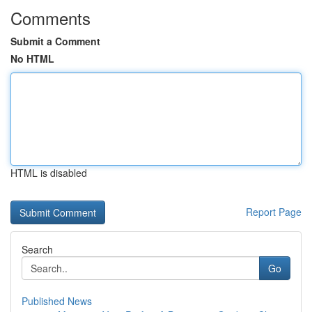
Comments
Submit a Comment
No HTML
HTML is disabled
Report Page
Search
Go
Published News