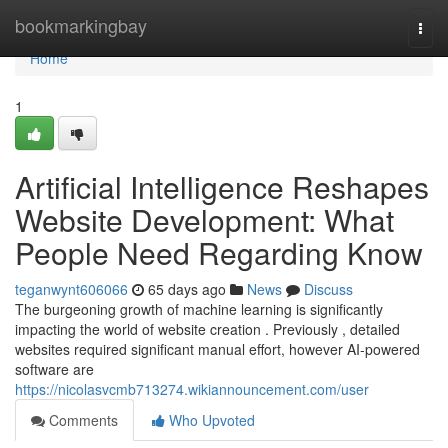
Home
bookmarkingbay
Togg
navi
Home
1
Artificial Intelligence Reshapes
Website Development: What
People Need Regarding Know
teganwynt606066
65 days ago
News
Discuss
The burgeoning growth of machine learning is significantly
impacting the world of website creation . Previously , detailed
websites required significant manual effort, however AI-powered
software are
https://nicolasvcmb713274.wikiannouncement.com/user
Comments
Who Upvoted