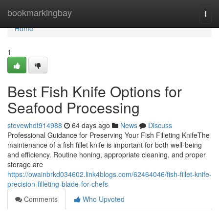
Home
bookmarkingbay
Togg
navi
Home
1
Best Fish Knife Options for
Seafood Processing
stevewhdt914988
64 days ago
News
Discuss
Professional Guidance for Preserving Your Fish Filleting KnifeThe
maintenance of a fish fillet knife is important for both well-being
and efficiency. Routine honing, appropriate cleaning, and proper
storage are
https://owainbrkd034602.link4blogs.com/62464046/fish-fillet-knife-
precision-filleting-blade-for-chefs
Comments
Who Upvoted