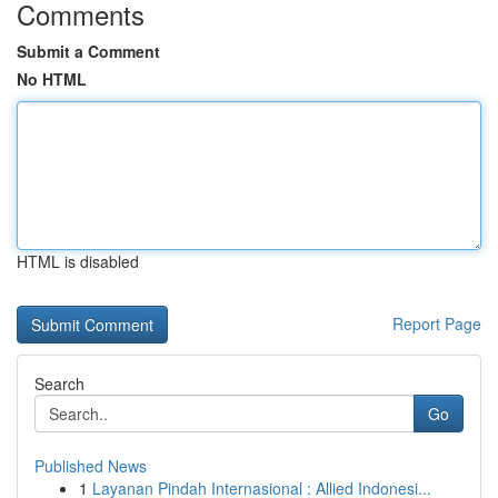
Comments
Submit a Comment
No HTML
HTML is disabled
Report Page
Search
Go
Published News
1
Layanan Pindah Internasional : Allied Indonesi...