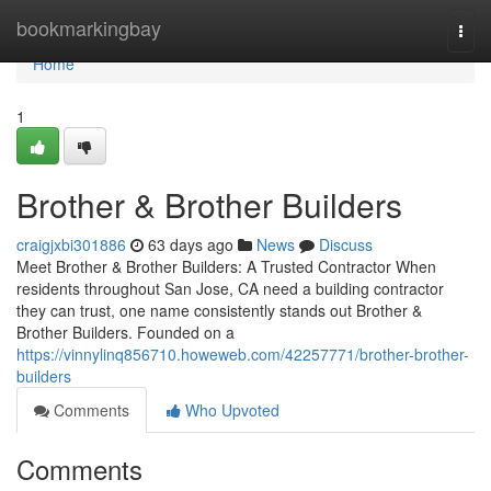
Home
bookmarkingbay
Togg
navi
Home
1
Brother & Brother Builders
craigjxbi301886
63 days ago
News
Discuss
Meet Brother & Brother Builders: A Trusted Contractor When
residents throughout San Jose, CA need a building contractor
they can trust, one name consistently stands out Brother &
Brother Builders. Founded on a
https://vinnylinq856710.howeweb.com/42257771/brother-brother-
builders
Comments
Who Upvoted
Comments