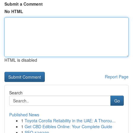
Submit a Comment
No HTML
HTML is disabled
Report Page
Search
Go
Published News
1
Toyota Corolla Reliability in the UAE: A Thorou...
1
Get CBD Edibles Online: Your Complete Guide
1
SEO ราคาถูก