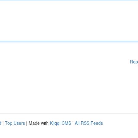
Rep
d
|
Top Users
| Made with
Kliqqi CMS
|
All RSS Feeds