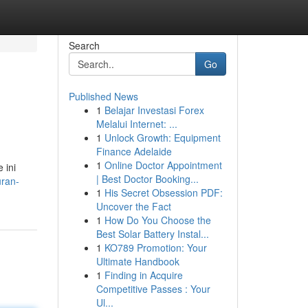
Search
Go
Published News
1
Belajar Investasi Forex
Melalui Internet: ...
1
Unlock Growth: Equipment
Finance Adelaide
1
Online Doctor Appointment
 ini
| Best Doctor Booking...
uran-
1
His Secret Obsession PDF:
Uncover the Fact
1
How Do You Choose the
Best Solar Battery Instal...
1
KO789 Promotion: Your
Ultimate Handbook
1
Finding in Acquire
Competitive Passes : Your
Ul...