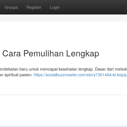
Groups
Register
Login
 - Cara Pemulihan Lengkap
endekatan baru untuk mencapai kesehatan lengkap. Dasar dari metode
n spiritual pasien.
https://socialbuzzmaster.com/story7301494/al-kejuj