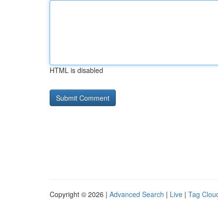
HTML is disabled
Copyright © 2026 |
Advanced Search
|
Live
|
Tag Clou