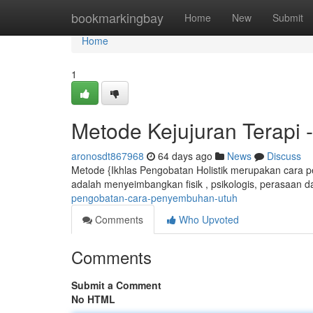
Home
bookmarkingbay
Home
New
Submit
Home
1
Metode Kejujuran Terapi
aronosdt867968
64 days ago
News
Discuss
Metode {Ikhlas Pengobatan Holistik merupakan cara p
adalah menyeimbangkan fisik , psikologis, perasaan da
pengobatan-cara-penyembuhan-utuh
Comments
Who Upvoted
Comments
Submit a Comment
No HTML