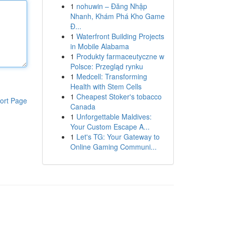
1
nohuwin – Đăng Nhập
Nhanh, Khám Phá Kho Game
Đ...
1
Waterfront Building Projects
in Mobile Alabama
1
Produkty farmaceutyczne w
Polsce: Przegląd rynku
1
Medcell: Transforming
Health with Stem Cells
1
Cheapest Stoker's tobacco
ort Page
Canada
1
Unforgettable Maldives:
Your Custom Escape A...
1
Let's TG: Your Gateway to
Online Gaming Communi...