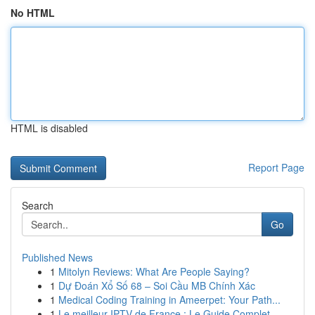
No HTML
HTML is disabled
Report Page
Search
Go
Published News
1
Mitolyn Reviews: What Are People Saying?
1
Dự Đoán Xổ Số 68 – Soi Cầu MB Chính Xác
1
Medical Coding Training in Ameerpet: Your Path...
1
Le meilleur IPTV de France : Le Guide Complet