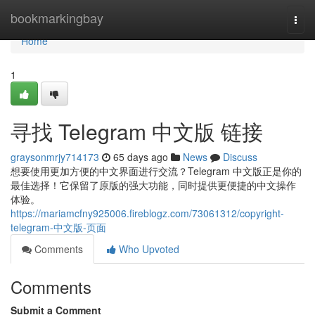
Home
bookmarkingbay
Togg
navi
Home
1
寻找 Telegram 中文版 链接
graysonmrjy714173
65 days ago
News
Discuss
想要使用更加方便的中文界面进行交流？Telegram 中文版正是你的
最佳选择！它保留了原版的强大功能，同时提供更便捷的中文操作
体验。
https://mariamcfny925006.fireblogz.com/73061312/copyright-
telegram-中文版-页面
Comments
Who Upvoted
Comments
Submit a Comment