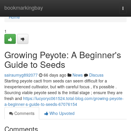
Home
bookmarkingbay
Togg
navi
Home
1
Growing Peyote: A Beginner's
Guide to Seeds
sairaumyg892077
66 days ago
News
Discuss
Starting peyote cacti from seeds can seem difficult for a
inexperienced cultivator, but with careful focus , it's possible .
Sourcing viable peyote seed is the initial stage ; ensure they are
fresh and
https://lucyoryc061524.total-blog.com/growing-peyote-
a-beginner-s-guide-to-seeds-67076154
Comments
Who Upvoted
Comments