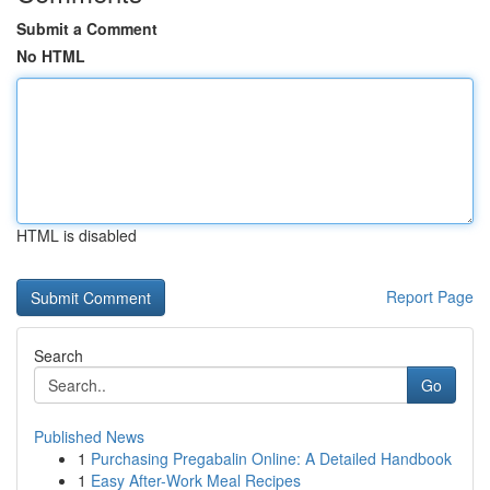
Submit a Comment
No HTML
HTML is disabled
Report Page
Search
Go
Published News
1
Purchasing Pregabalin Online: A Detailed Handbook
1
Easy After-Work Meal Recipes