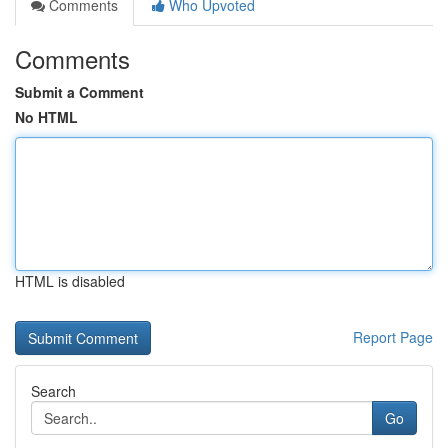
Comments
Who Upvoted
Comments
Submit a Comment
No HTML
HTML is disabled
Report Page
Search
Go