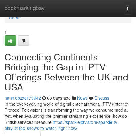
Home
bookmarkingbay
Togg
navi
Home
1
Connecting Continents:
Bridging the Gap in IPTV
Offerings Between the UK and
USA
nanniebzxc179942
63 days ago
News
Discuss
In the ever-evolving world of digital entertainment, IPTV (Internet
Protocol Television) is transforming the way we consume media.
Yet, when evaluating the premier streaming experience, how do
British services measure
https://sparkleiptv.store/sparkle-tv-
playlist-top-shows-to-watch-right-now/